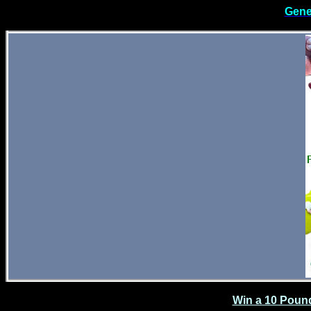
Gene
Win a 10 Poun